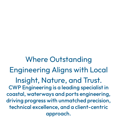
Where
Outstanding
Engineering
Aligns
with
Local
Insight,
Nature,
and
Trust.
CWP Engineering is a leading specialist in
coastal, waterways and ports engineering,
driving progress with unmatched precision,
technical excellence, and a client-centric
approach.