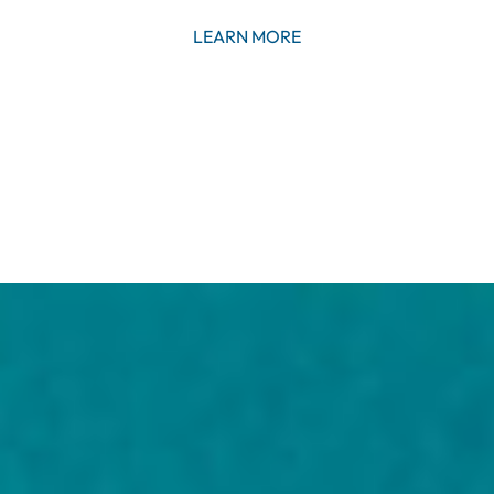
LEARN MORE